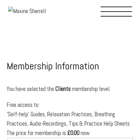
THERAPIES
PROFESSIONALS
BIO/ABOUT
Membership Information
JOURNAL
You have selected the
Clients
membership level.
Free access to:
RESOURCES
‘Self-help’ Guides, Relaxation Practices, Breathing
Practices, Audio-Recordings, Tips & Practice Help Sheets
CONTACT
The price for membership is
£0.00
now.