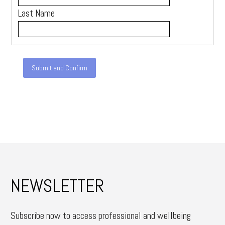
Last Name
NEWSLETTER
Subscribe now to access professional and wellbeing