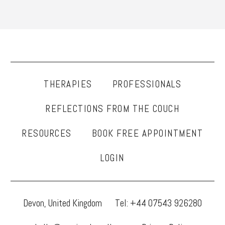
THERAPIES
PROFESSIONALS
REFLECTIONS FROM THE COUCH
RESOURCES
BOOK FREE APPOINTMENT
LOGIN
Devon, United Kingdom
Tel: +44 07543 926280