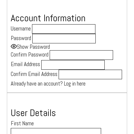
Account Information
Username
Devon, UK
Password
Tel: +44 07543 926280
Show Password
Confirm Password
hello@maxinesherrell.com
Email Address
Book a consultation
Confirm Email Address
Login
Already have an account?
Log in here
User Details
First Name