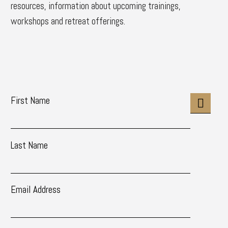
resources, information about upcoming trainings,
workshops and retreat offerings.
First Name
Last Name
Email Address