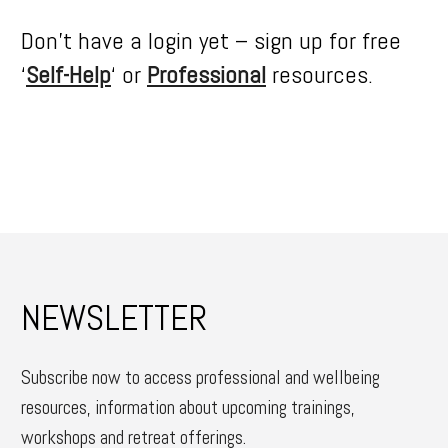
Don’t have a login yet – sign up for free
‘
Self-Help
‘ or
Professional
resources.
NEWSLETTER
Subscribe now to access professional and wellbeing
resources, information about upcoming trainings,
workshops and retreat offerings.