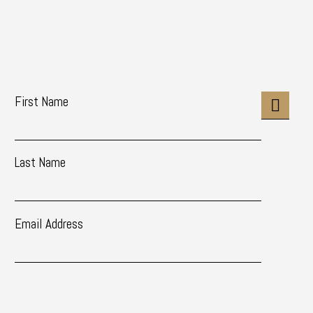
First Name
Last Name
Email Address