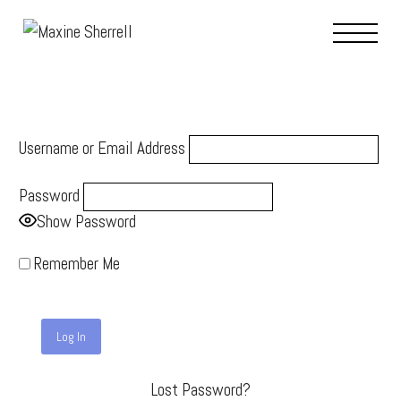
Username or Email Address
Password
Show Password
Remember Me
Lost Password?