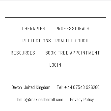
THERAPIES
PROFESSIONALS
REFLECTIONS FROM THE COUCH
RESOURCES
BOOK FREE APPOINTMENT
LOGIN
Devon, United Kingdom
Tel: +44 07543 926280
hello@maxinesherrell.com
Privacy Policy